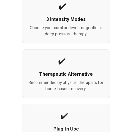
3 Intensity Modes
Choose your comfort level for gentle or
deep pressure therapy.
Therapeutic Alternative
Recommended by physical therapists for
home-based recovery.
Plug-In Use