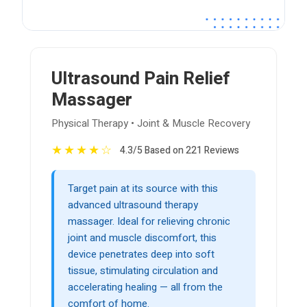
Ultrasound Pain Relief
Massager
Physical Therapy • Joint & Muscle Recovery
★
★
★
★
☆
4.3/5 Based on 221 Reviews
Target pain at its source with this
advanced ultrasound therapy
massager. Ideal for relieving chronic
joint and muscle discomfort, this
device penetrates deep into soft
tissue, stimulating circulation and
accelerating healing — all from the
comfort of home.