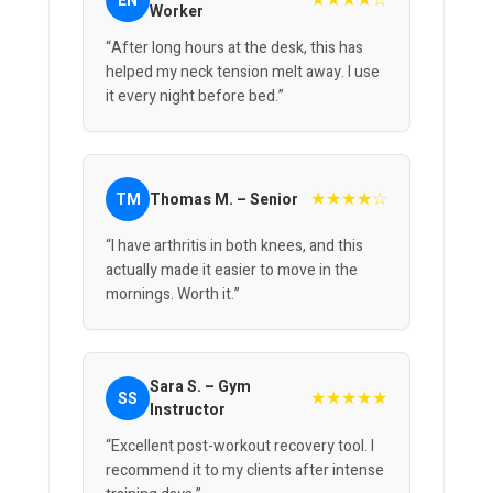
★★★★☆
EN
Worker
“After long hours at the desk, this has
helped my neck tension melt away. I use
it every night before bed.”
★★★★☆
TM
Thomas M. – Senior
“I have arthritis in both knees, and this
actually made it easier to move in the
mornings. Worth it.”
Sara S. – Gym
★★★★★
SS
Instructor
“Excellent post-workout recovery tool. I
recommend it to my clients after intense