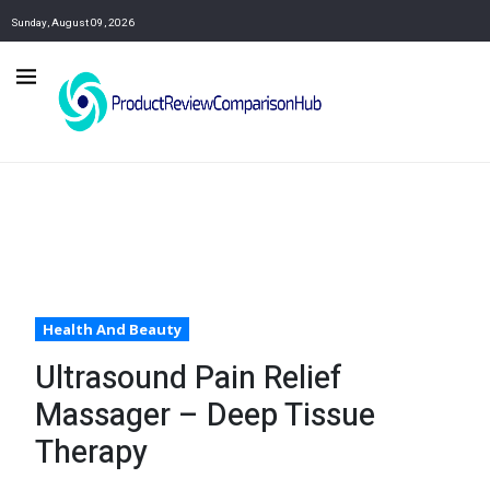
Sunday, August 09, 2026
Health And Beauty
Ultrasound Pain Relief
Massager – Deep Tissue
Therapy