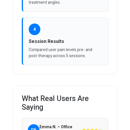
treatment angles.
4
Session Results
Compared user pain levels pre- and
post-therapy across 5 sessions.
What Real Users Are
Saying
Emma N. – Office