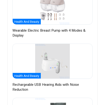
Health And Beauty
Wearable Electric Breast Pump with 4 Modes &
Display
Health And Beauty
Rechargeable USB Hearing Aids with Noise
Reduction