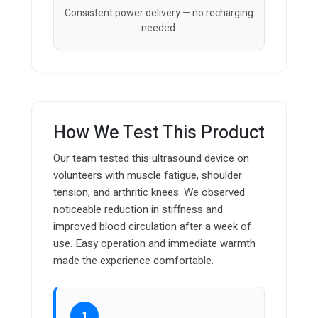
Consistent power delivery — no recharging
needed.
How We Test This Product
Our team tested this ultrasound device on
volunteers with muscle fatigue, shoulder
tension, and arthritic knees. We observed
noticeable reduction in stiffness and
improved blood circulation after a week of
use. Easy operation and immediate warmth
made the experience comfortable.
1