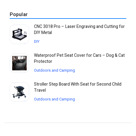
Popular
CNC 3018 Pro – Laser Engraving and Cutting for
DIY Metal
DIY
Waterproof Pet Seat Cover for Cars – Dog & Cat
Protector
Outdoors and Camping
Stroller Step Board With Seat for Second Child
Travel
Outdoors and Camping