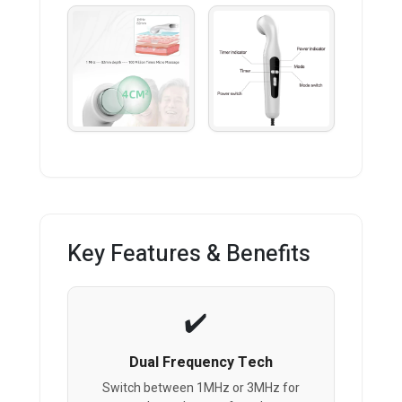
Key Features & Benefits
Dual Frequency Tech
Switch between 1MHz or 3MHz for