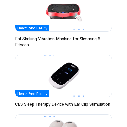
Health And Beauty
Fat Shaking Vibration Machine for Slimming &
Fitness
Health And Beauty
CES Sleep Therapy Device with Ear Clip Stimulation