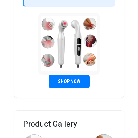
SHOP NOW
Product Gallery