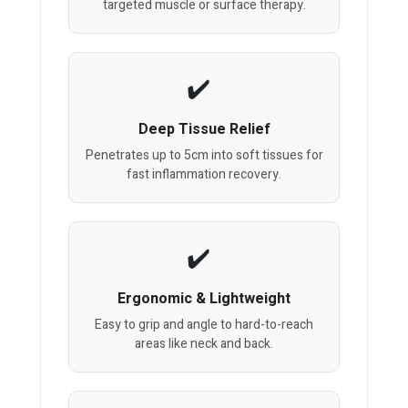
targeted muscle or surface therapy.
Deep Tissue Relief
Penetrates up to 5cm into soft tissues for
fast inflammation recovery.
Ergonomic & Lightweight
Easy to grip and angle to hard-to-reach
areas like neck and back.