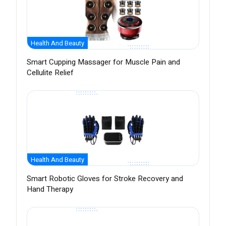
Health And Beauty
Smart Cupping Massager for Muscle Pain and
Cellulite Relief
Health And Beauty
Smart Robotic Gloves for Stroke Recovery and
Hand Therapy