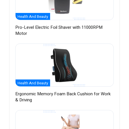
Health And Beauty
Pro-Level Electric Foil Shaver with 11000RPM
Motor
Health And Beauty
Ergonomic Memory Foam Back Cushion for Work
& Driving