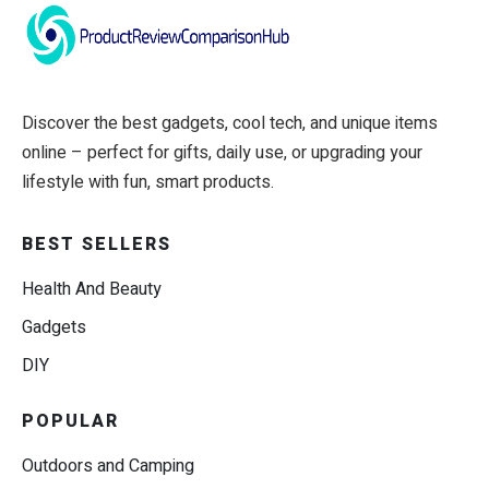
Discover the best gadgets, cool tech, and unique items
online – perfect for gifts, daily use, or upgrading your
lifestyle with fun, smart products.
BEST SELLERS
Health And Beauty
Gadgets
DIY
POPULAR
Outdoors and Camping