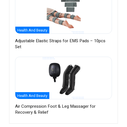
Health And Beauty
Adjustable Elastic Straps for EMS Pads – 10pcs
Set
Health And Beauty
Air Compression Foot & Leg Massager for
Recovery & Relief