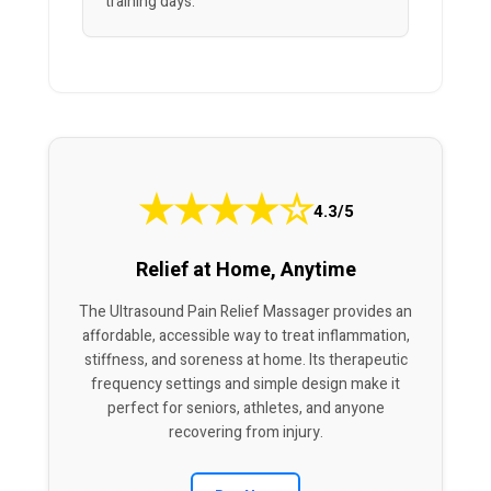
training days.”
★
★
★
★
☆
4.3/5
Relief at Home, Anytime
The Ultrasound Pain Relief Massager provides an
affordable, accessible way to treat inflammation,
stiffness, and soreness at home. Its therapeutic
frequency settings and simple design make it
perfect for seniors, athletes, and anyone
recovering from injury.