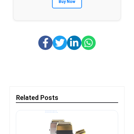
Buy Now
Related Posts