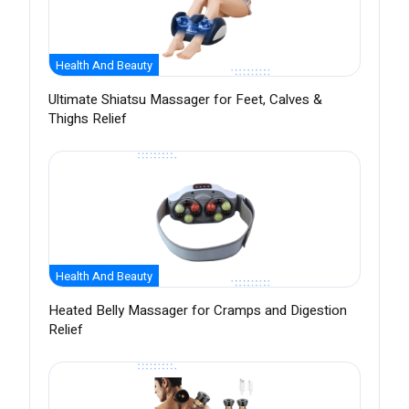
Health And Beauty
Ultimate Shiatsu Massager for Feet, Calves &
Thighs Relief
Health And Beauty
Heated Belly Massager for Cramps and Digestion
Relief