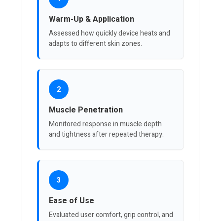
Warm-Up & Application
Assessed how quickly device heats and
adapts to different skin zones.
2
Muscle Penetration
Monitored response in muscle depth
and tightness after repeated therapy.
3
Ease of Use
Evaluated user comfort, grip control, and