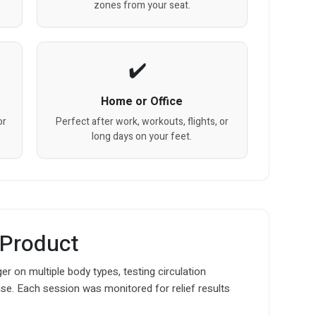
zones from your seat.
Home or Office
or
Perfect after work, workouts, flights, or
long days on your feet.
 Product
 on multiple body types, testing circulation
use. Each session was monitored for relief results