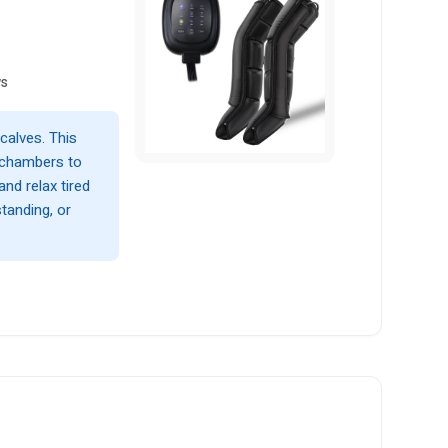
ws
calves. This
 chambers to
and relax tired
standing, or