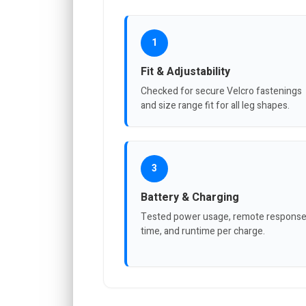
1
Fit & Adjustability
Checked for secure Velcro fastenings
and size range fit for all leg shapes.
3
Battery & Charging
Tested power usage, remote respons
time, and runtime per charge.