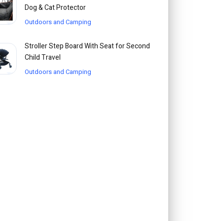
Dog & Cat Protector
Outdoors and Camping
Stroller Step Board With Seat for Second
Child Travel
Outdoors and Camping