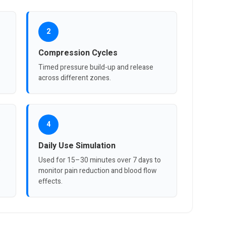
2
Compression Cycles
Timed pressure build-up and release
across different zones.
4
Daily Use Simulation
e
Used for 15–30 minutes over 7 days to
monitor pain reduction and blood flow
effects.