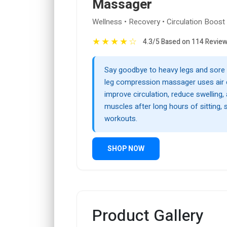
Massager
Wellness • Recovery • Circulation Boost
★
★
★
★
☆
4.3/5 Based on 114 Revie
Say goodbye to heavy legs and sore 
leg compression massager uses air
improve circulation, reduce swelling, 
muscles after long hours of sitting, 
workouts.
SHOP NOW
Product Gallery