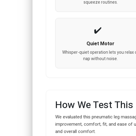
squeeze routines.
Quiet Motor
Whisper-quiet operation lets you relax 
nap without noise.
How We Test This
We evaluated this pneumatic leg massager
improvement, comfort, fit, and ease of 
and overall comfort.