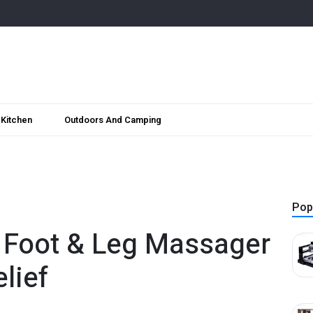
Kitchen
Outdoors And Camping
Pop
 Foot & Leg Massager
lief