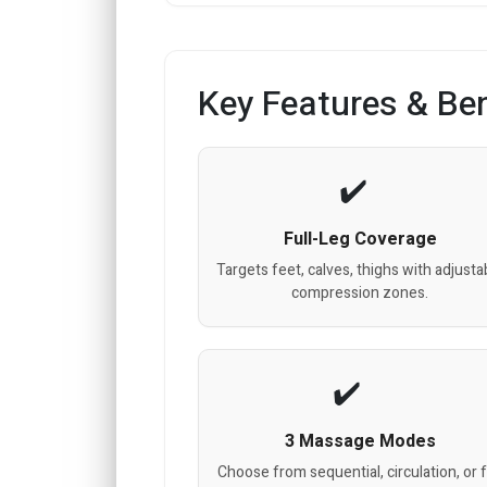
Key Features & Ben
Full-Leg Coverage
Targets feet, calves, thighs with adjusta
compression zones.
3 Massage Modes
Choose from sequential, circulation, or f