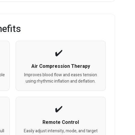
efits
Air Compression Therapy
ble
Improves blood flow and eases tension
using rhythmic inflation and deflation.
Remote Control
ull
Easily adjust intensity, mode, and target