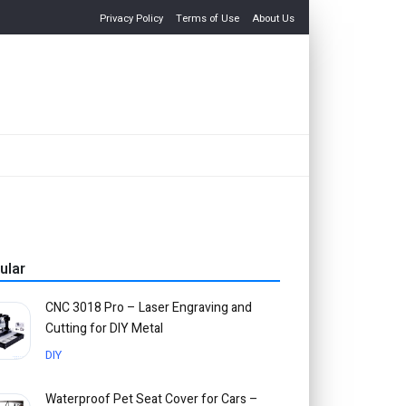
Privacy Policy
Terms of Use
About Us
ular
CNC 3018 Pro – Laser Engraving and
Cutting for DIY Metal
DIY
Waterproof Pet Seat Cover for Cars –