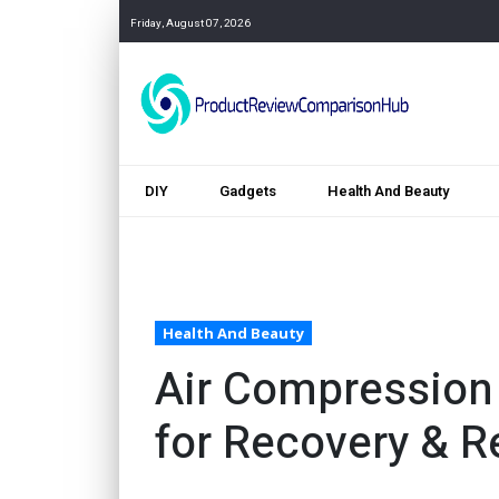
Friday, August 07, 2026
DIY
Gadgets
Health And Beauty
Health And Beauty
Air Compression
for Recovery & Re