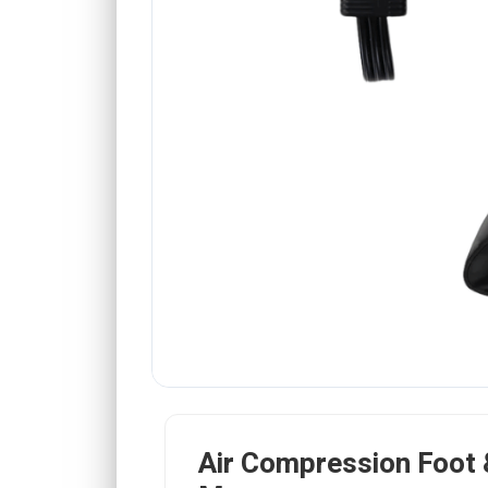
Air Compression Foot 