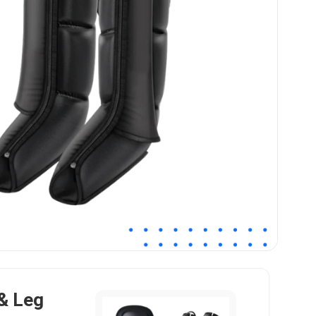
& Leg