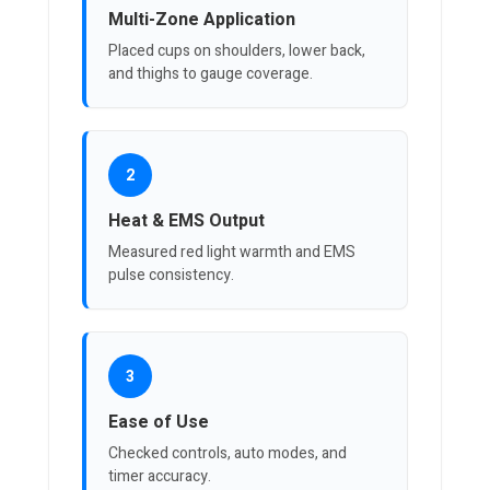
Multi-Zone Application
Placed cups on shoulders, lower back,
and thighs to gauge coverage.
2
Heat & EMS Output
Measured red light warmth and EMS
pulse consistency.
3
Ease of Use
Checked controls, auto modes, and
timer accuracy.