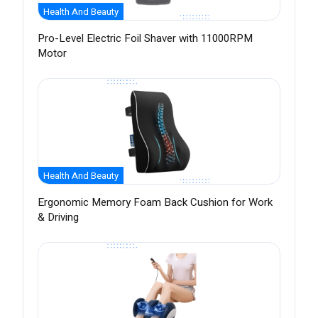
Health And Beauty
Pro-Level Electric Foil Shaver with 11000RPM
Motor
Health And Beauty
Ergonomic Memory Foam Back Cushion for Work
& Driving