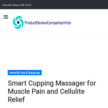
Saturday, August 08, 2026
Health And Beauty
Smart Cupping Massager for
Muscle Pain and Cellulite
Relief