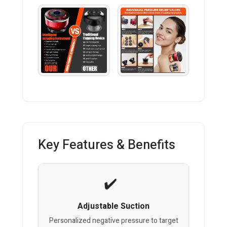
Key Features & Benefits
Adjustable Suction
Personalized negative pressure to target