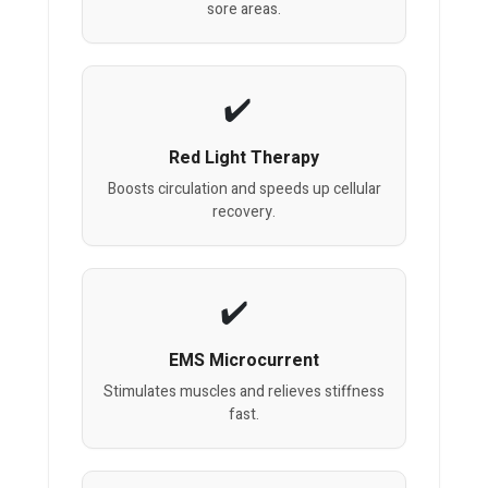
sore areas.
Red Light Therapy
Boosts circulation and speeds up cellular
recovery.
EMS Microcurrent
Stimulates muscles and relieves stiffness
fast.