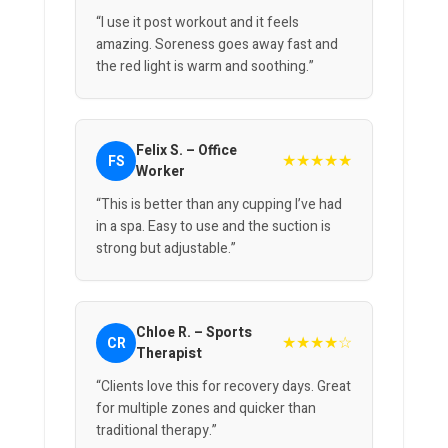
“I use it post workout and it feels
amazing. Soreness goes away fast and
the red light is warm and soothing.”
Felix S. – Office
★★★★★
FS
Worker
“This is better than any cupping I’ve had
in a spa. Easy to use and the suction is
strong but adjustable.”
Chloe R. – Sports
★★★★☆
CR
Therapist
“Clients love this for recovery days. Great
for multiple zones and quicker than
traditional therapy.”