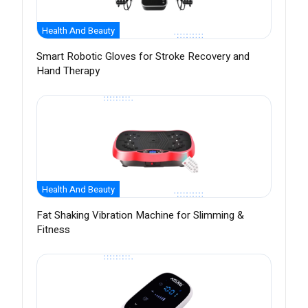
Health And Beauty
Smart Robotic Gloves for Stroke Recovery and
Hand Therapy
Health And Beauty
Fat Shaking Vibration Machine for Slimming &
Fitness