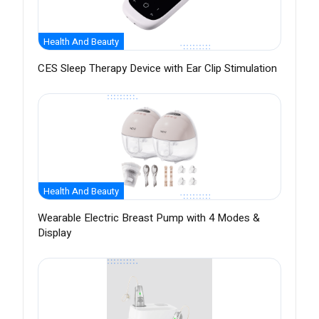
Health And Beauty
CES Sleep Therapy Device with Ear Clip Stimulation
Health And Beauty
Wearable Electric Breast Pump with 4 Modes &
Display