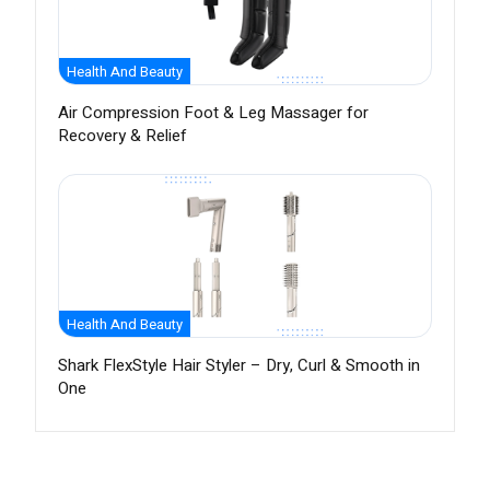
Health And Beauty
Air Compression Foot & Leg Massager for
Recovery & Relief
Health And Beauty
Shark FlexStyle Hair Styler – Dry, Curl & Smooth in
One