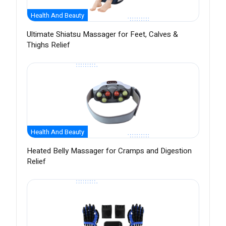
Health And Beauty
Ultimate Shiatsu Massager for Feet, Calves &
Thighs Relief
Health And Beauty
Heated Belly Massager for Cramps and Digestion
Relief