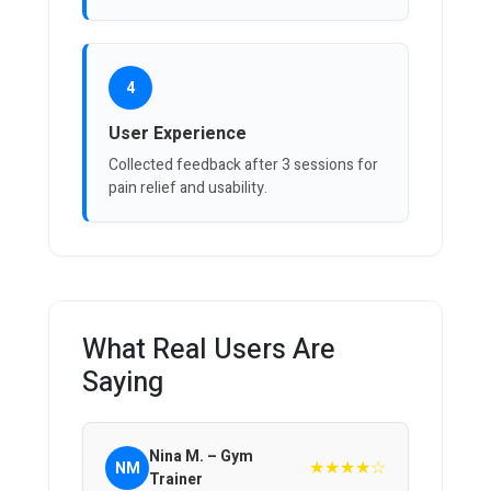
4
User Experience
Collected feedback after 3 sessions for
pain relief and usability.
What Real Users Are
Saying
Nina M. – Gym
★★★★☆
NM
Trainer