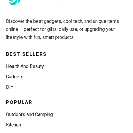
Discover the best gadgets, cool tech, and unique items
online – perfect for gifts, daily use, or upgrading your
lifestyle with fun, smart products.
BEST SELLERS
Health And Beauty
Gadgets
DIY
POPULAR
Outdoors and Camping
Kitchen