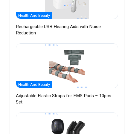
Health And Beauty
Rechargeable USB Hearing Aids with Noise
Reduction
Health And Beauty
Adjustable Elastic Straps for EMS Pads – 10pcs
Set