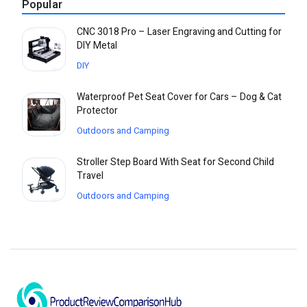
Popular
CNC 3018 Pro – Laser Engraving and Cutting for
DIY Metal
DIY
Waterproof Pet Seat Cover for Cars – Dog & Cat
Protector
Outdoors and Camping
Stroller Step Board With Seat for Second Child
Travel
Outdoors and Camping