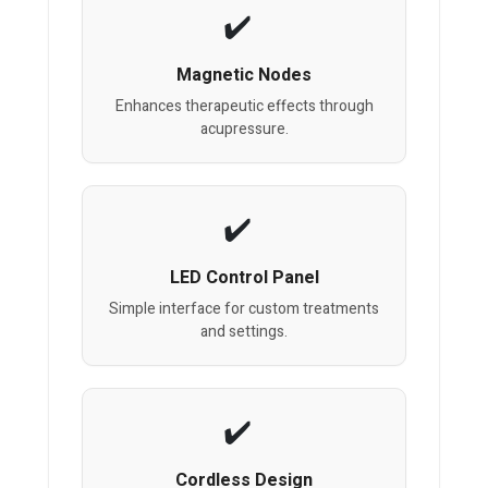
Magnetic Nodes
Enhances therapeutic effects through
acupressure.
LED Control Panel
Simple interface for custom treatments
and settings.
Cordless Design