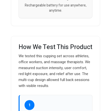
Rechargeable battery for use anywhere,
anytime.
How We Test This Product
We tested this cupping set across athletes,
office workers, and massage therapists. We
measured suction intensity, user comfort,
red light exposure, and relief after use. The
multi-cup design allowed full back sessions
with visible results.
1