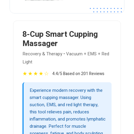
8-Cup Smart Cupping
Massager
Recovery & Therapy • Vacuum + EMS + Red
Light
★
★
★
★
☆
4.4/5 Based on 201 Reviews
Experience modern recovery with the
smart cupping massager. Using
suction, EMS, and red light therapy,
this tool relieves pain, reduces
inflammation, and promotes lymphatic
drainage. Perfect for muscle
soreness, fatigue, and body sculpting.