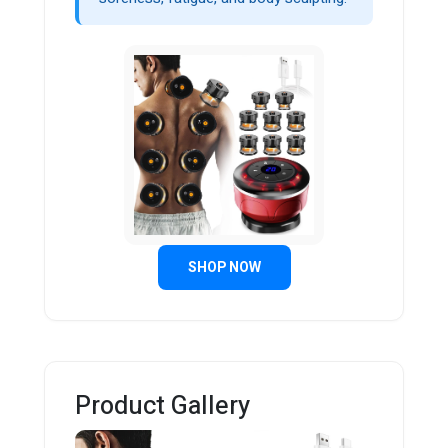
SHOP NOW
Product Gallery