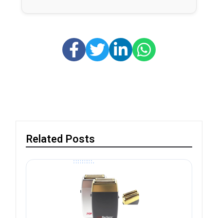
Related Posts