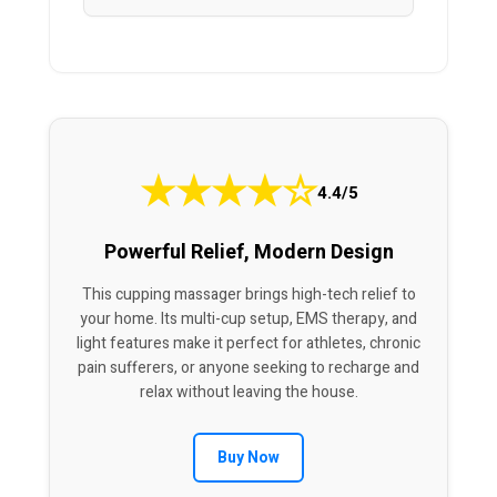
★
★
★
★
☆
4.4/5
Powerful Relief, Modern Design
This cupping massager brings high-tech relief to
your home. Its multi-cup setup, EMS therapy, and
light features make it perfect for athletes, chronic
pain sufferers, or anyone seeking to recharge and
relax without leaving the house.
Buy Now