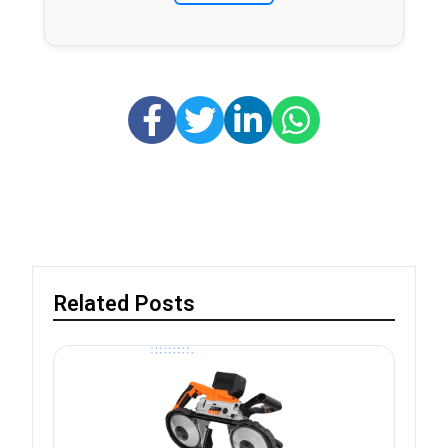
Related Posts