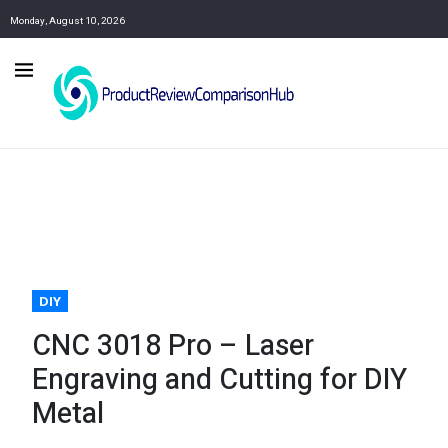
Monday, August 10, 2026
DIY
CNC 3018 Pro – Laser
Engraving and Cutting for DIY
Metal