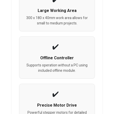
Large Working Area
300 x 180 x 40mm work area allows for
small to medium projects.
Offline Controller
Supports operation without a PC using
included offline module.
Precise Motor Drive
Powerful stepper motors for detailed