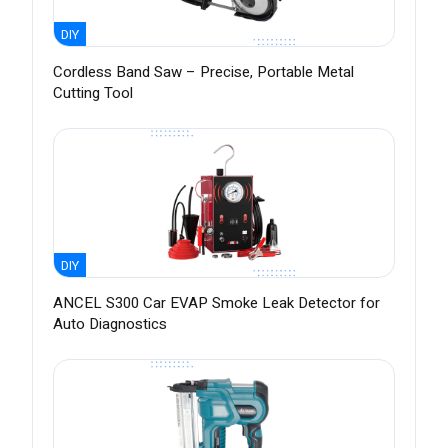
DIY
Cordless Band Saw – Precise, Portable Metal
Cutting Tool
DIY
ANCEL S300 Car EVAP Smoke Leak Detector for
Auto Diagnostics