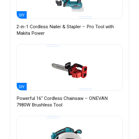
DIY
2-in-1 Cordless Nailer & Stapler – Pro Tool with
Makita Power
DIY
Powerful 16" Cordless Chainsaw – ONEVAN
7980W Brushless Tool