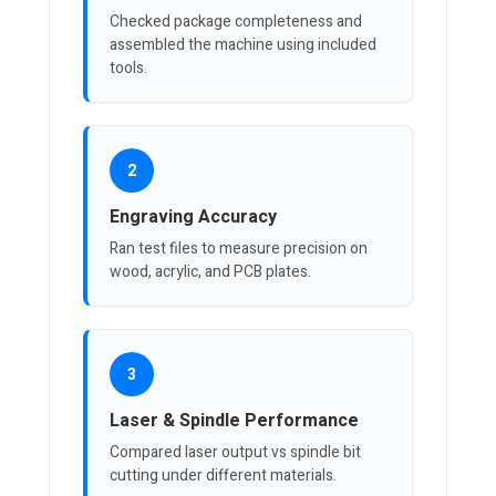
Checked package completeness and
assembled the machine using included
tools.
2
Engraving Accuracy
Ran test files to measure precision on
wood, acrylic, and PCB plates.
3
Laser & Spindle Performance
Compared laser output vs spindle bit
cutting under different materials.