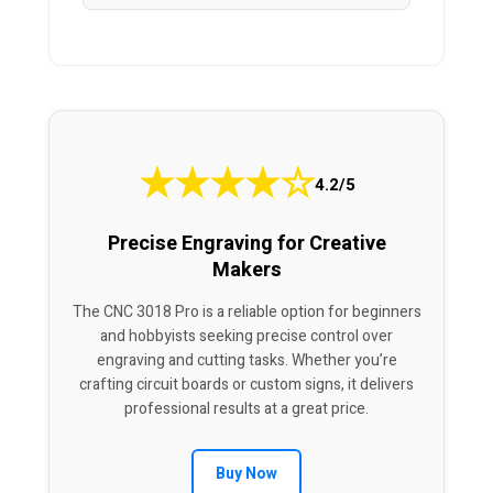
★
★
★
★
☆
4.2/5
Precise Engraving for Creative
Makers
The CNC 3018 Pro is a reliable option for beginners
and hobbyists seeking precise control over
engraving and cutting tasks. Whether you’re
crafting circuit boards or custom signs, it delivers
professional results at a great price.
Buy Now