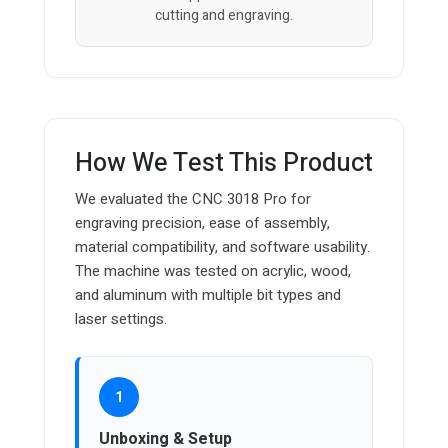
cutting and engraving.
How We Test This Product
We evaluated the CNC 3018 Pro for
engraving precision, ease of assembly,
material compatibility, and software usability.
The machine was tested on acrylic, wood,
and aluminum with multiple bit types and
laser settings.
1
Unboxing & Setup