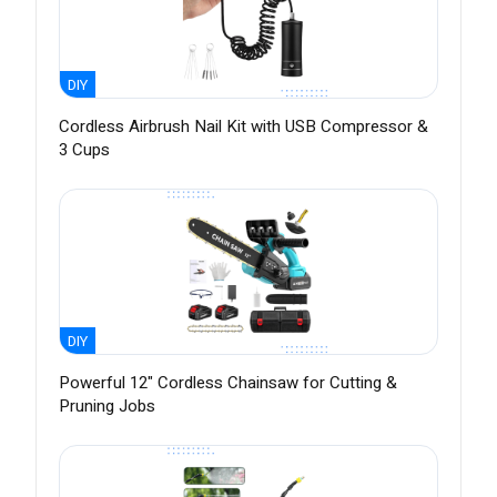
DIY
Cordless Airbrush Nail Kit with USB Compressor &
3 Cups
DIY
Powerful 12" Cordless Chainsaw for Cutting &
Pruning Jobs