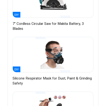
DIY
7” Cordless Circular Saw for Makita Battery, 3
Blades
DIY
Silicone Respirator Mask for Dust, Paint & Grinding
Safety