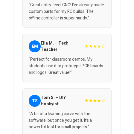
“Great entry-level CNC! I’ve already made
custom parts for my RC builds. The
offline controller is super handy.”
Ella M. – Tech
★★★★☆
EM
Teacher
“Perfect for classroom demos. My
students use it to prototype PCB boards
and logos. Great value!”
Tom S. – DIY
★★★★☆
TS
Hobbyist
“A bit of a learning curve with the
software, but once you get it, it’s a
powerful tool for small projects.”