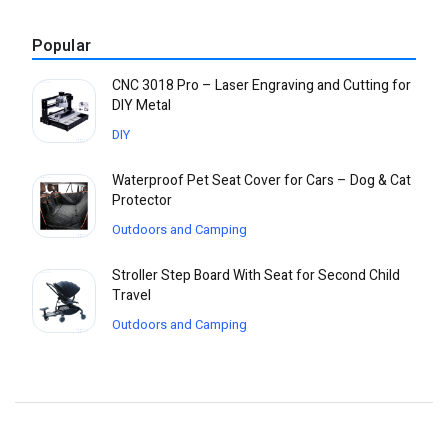
Popular
CNC 3018 Pro – Laser Engraving and Cutting for
DIY Metal
DIY
Waterproof Pet Seat Cover for Cars – Dog & Cat
Protector
Outdoors and Camping
Stroller Step Board With Seat for Second Child
Travel
Outdoors and Camping