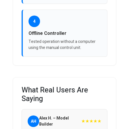
4
Offline Controller
Tested operation without a computer
using the manual control unit.
What Real Users Are
Saying
Alex H. – Model
★★★★★
AH
Builder