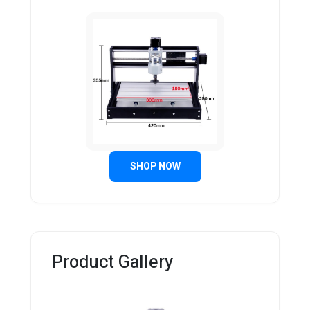
SHOP NOW
Product Gallery