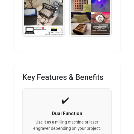
Key Features & Benefits
Dual Function
Use it as a milling machine or laser
engraver depending on your project.