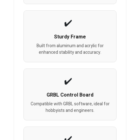
Sturdy Frame
Built from aluminum and acrylic for
enhanced stability and accuracy.
GRBL Control Board
Compatible with GRBL software, ideal for
hobbyists and engineers.