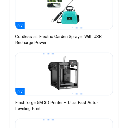
DIY
Cordless 5L Electric Garden Sprayer With USB
Recharge Power
DIY
Flashforge 5M 3D Printer – Ultra Fast Auto-
Leveling Print