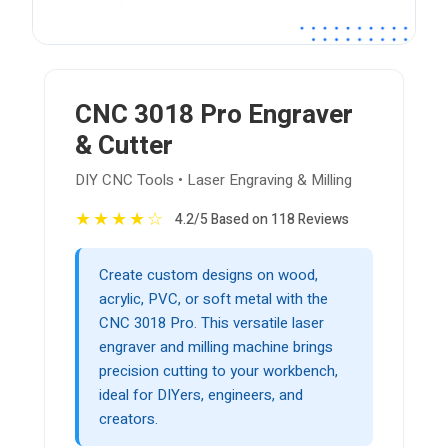
CNC 3018 Pro Engraver
& Cutter
DIY CNC Tools • Laser Engraving & Milling
★
★
★
★
☆
4.2/5 Based on 118 Reviews
Create custom designs on wood,
acrylic, PVC, or soft metal with the
CNC 3018 Pro. This versatile laser
engraver and milling machine brings
precision cutting to your workbench,
ideal for DIYers, engineers, and
creators.