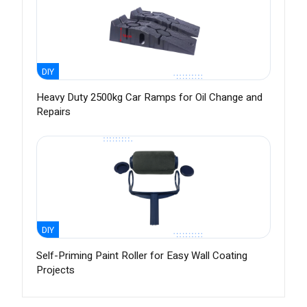
DIY
Heavy Duty 2500kg Car Ramps for Oil Change and
Repairs
DIY
Self-Priming Paint Roller for Easy Wall Coating
Projects