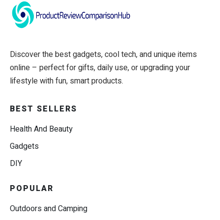
Discover the best gadgets, cool tech, and unique items
online – perfect for gifts, daily use, or upgrading your
lifestyle with fun, smart products.
BEST SELLERS
Health And Beauty
Gadgets
DIY
POPULAR
Outdoors and Camping