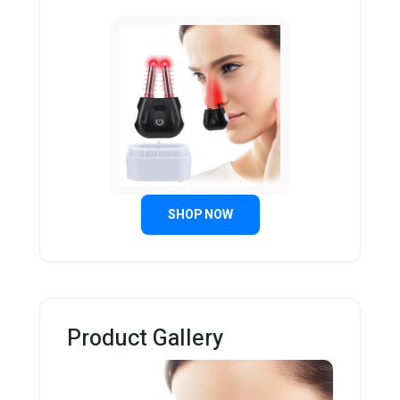
SHOP NOW
Product Gallery