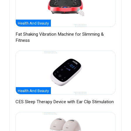
Health And Beauty
Fat Shaking Vibration Machine for Slimming &
Fitness
Health And Beauty
CES Sleep Therapy Device with Ear Clip Stimulation