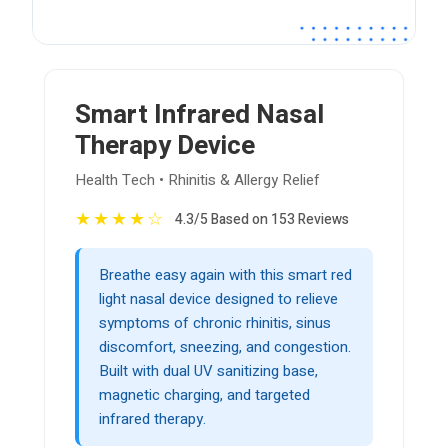
Smart Infrared Nasal
Therapy Device
Health Tech • Rhinitis & Allergy Relief
★
★
★
★
☆
4.3/5 Based on 153 Reviews
Breathe easy again with this smart red
light nasal device designed to relieve
symptoms of chronic rhinitis, sinus
discomfort, sneezing, and congestion.
Built with dual UV sanitizing base,
magnetic charging, and targeted
infrared therapy.