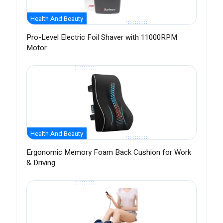
Health And Beauty
Pro-Level Electric Foil Shaver with 11000RPM
Motor
Health And Beauty
Ergonomic Memory Foam Back Cushion for Work
& Driving