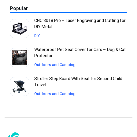
Popular
CNC 3018 Pro – Laser Engraving and Cutting for
DIY Metal
DIY
Waterproof Pet Seat Cover for Cars – Dog & Cat
Protector
Outdoors and Camping
Stroller Step Board With Seat for Second Child
Travel
Outdoors and Camping