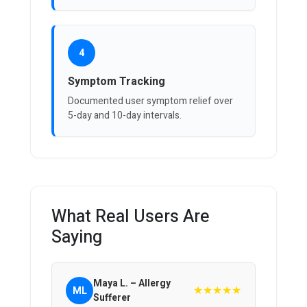
4
Symptom Tracking
Documented user symptom relief over
5-day and 10-day intervals.
What Real Users Are
Saying
Maya L. – Allergy
★★★★★
ML
Sufferer