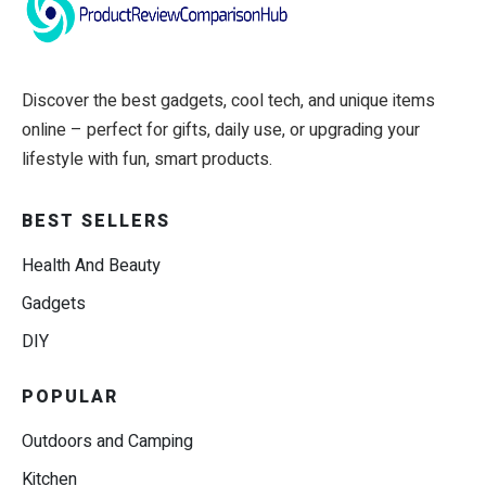
Discover the best gadgets, cool tech, and unique items
online – perfect for gifts, daily use, or upgrading your
lifestyle with fun, smart products.
BEST SELLERS
Health And Beauty
Gadgets
DIY
POPULAR
Outdoors and Camping
Kitchen