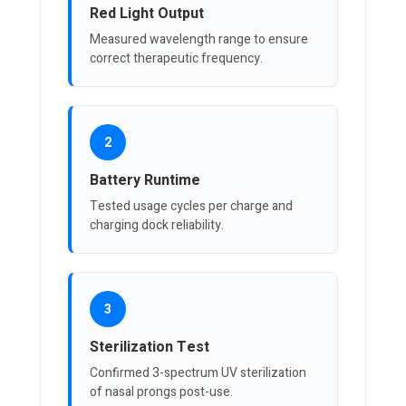
Red Light Output
Measured wavelength range to ensure
correct therapeutic frequency.
2
Battery Runtime
Tested usage cycles per charge and
charging dock reliability.
3
Sterilization Test
Confirmed 3-spectrum UV sterilization
of nasal prongs post-use.