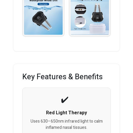
Key Features & Benefits
Red Light Therapy
Uses 630–650nm infrared light to calm
inflamed nasal tissues.