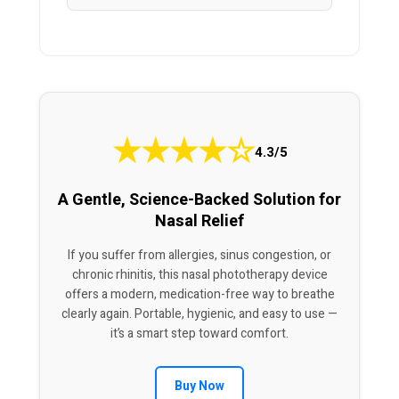
★
★
★
★
☆
4.3/5
A Gentle, Science-Backed Solution for
Nasal Relief
If you suffer from allergies, sinus congestion, or
chronic rhinitis, this nasal phototherapy device
offers a modern, medication-free way to breathe
clearly again. Portable, hygienic, and easy to use —
it’s a smart step toward comfort.
Buy Now