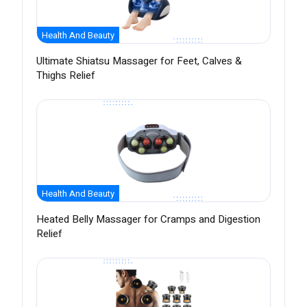
Health And Beauty
Ultimate Shiatsu Massager for Feet, Calves &
Thighs Relief
Health And Beauty
Heated Belly Massager for Cramps and Digestion
Relief