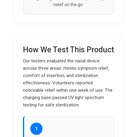
relief on the go.
How We Test This Product
Our testers evaluated the nasal device
across three areas: rhinitis symptom relief,
comfort of insertion, and sterilization
effectiveness. Volunteers reported
noticeable relief within one week of use. The
charging base passed UV light spectrum
testing for safe sterilization.
1