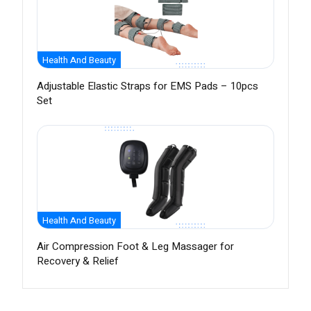
Health And Beauty
Adjustable Elastic Straps for EMS Pads – 10pcs
Set
Health And Beauty
Air Compression Foot & Leg Massager for
Recovery & Relief