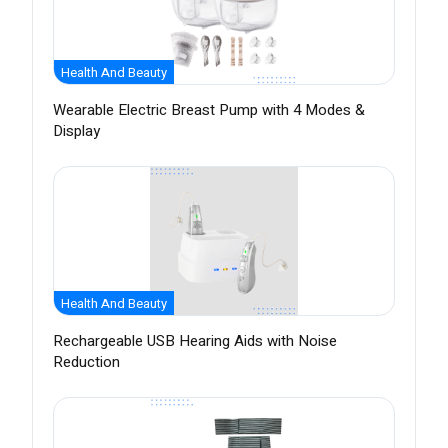
Health And Beauty
Wearable Electric Breast Pump with 4 Modes &
Display
Health And Beauty
Rechargeable USB Hearing Aids with Noise
Reduction