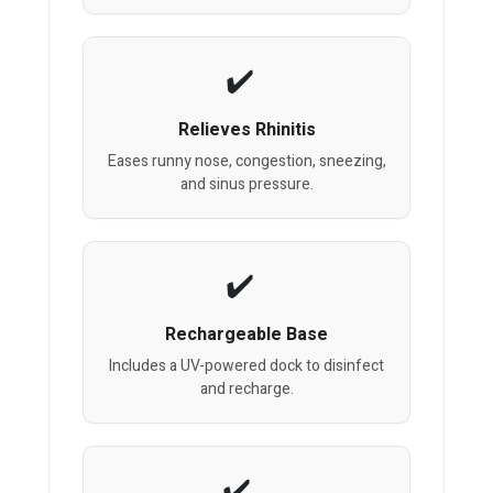
Relieves Rhinitis
Eases runny nose, congestion, sneezing,
and sinus pressure.
Rechargeable Base
Includes a UV-powered dock to disinfect
and recharge.