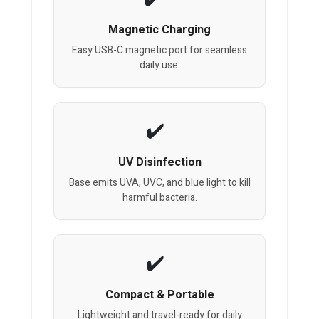
Magnetic Charging
Easy USB-C magnetic port for seamless
daily use.
UV Disinfection
Base emits UVA, UVC, and blue light to kill
harmful bacteria.
Compact & Portable
Lightweight and travel-ready for daily