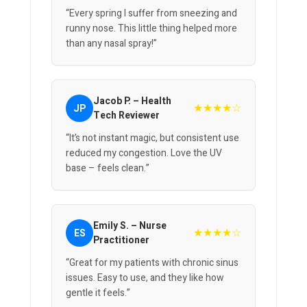
“Every spring I suffer from sneezing and
runny nose. This little thing helped more
than any nasal spray!”
Jacob P. – Health
★★★★☆
JP
Tech Reviewer
“It’s not instant magic, but consistent use
reduced my congestion. Love the UV
base – feels clean.”
Emily S. – Nurse
★★★★☆
ES
Practitioner
“Great for my patients with chronic sinus
issues. Easy to use, and they like how
gentle it feels.”