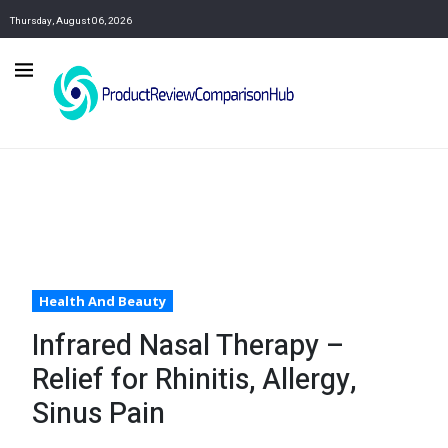
Thursday, August 06, 2026
Health And Beauty
Infrared Nasal Therapy –
Relief for Rhinitis, Allergy,
Sinus Pain