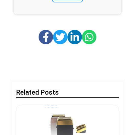
Related Posts