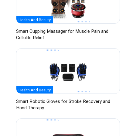
Health And Beauty
Smart Cupping Massager for Muscle Pain and
Cellulite Relief
Health And Beauty
Smart Robotic Gloves for Stroke Recovery and
Hand Therapy