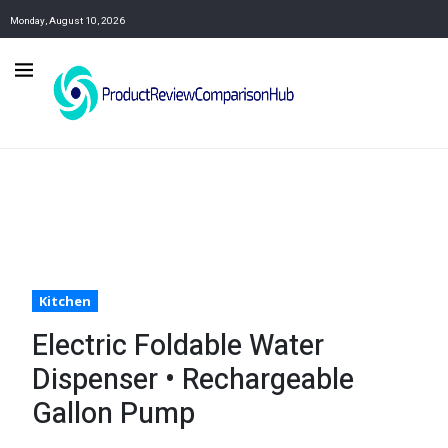
Monday, August 10, 2026
Kitchen
Electric Foldable Water
Dispenser • Rechargeable
Gallon Pump