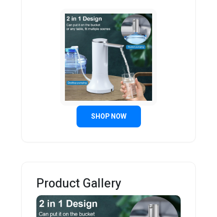
SHOP NOW
Product Gallery