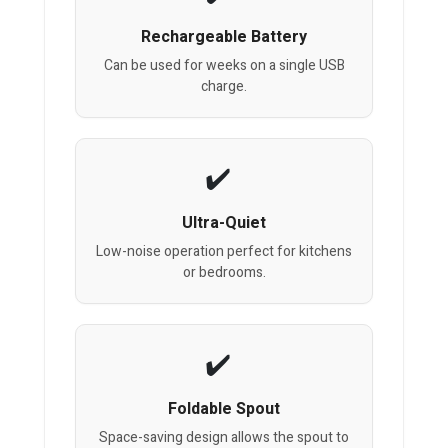
Rechargeable Battery
Can be used for weeks on a single USB
charge.
Ultra-Quiet
Low-noise operation perfect for kitchens
or bedrooms.
Foldable Spout
Space-saving design allows the spout to