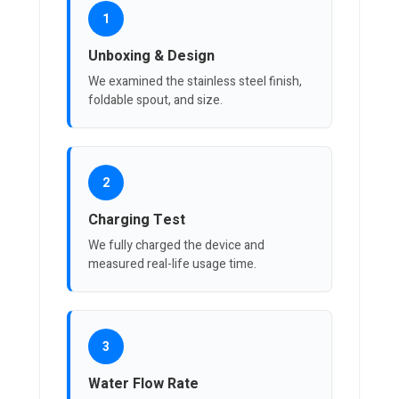
1
Unboxing & Design
We examined the stainless steel finish,
foldable spout, and size.
2
Charging Test
We fully charged the device and
measured real-life usage time.
3
Water Flow Rate