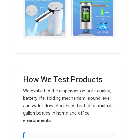
How We Test Products
We evaluated the dispenser on build quality,
battery life, folding mechanism, sound level,
and water flow efficiency. Tested on multiple
gallon bottles in home and office
environments.