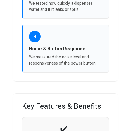
We tested how quickly it dispenses
water and if it leaks or spills.
4
Noise & Button Response
We measured the noise level and
responsiveness of the power button.
Key Features & Benefits