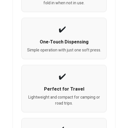
fold in when not in use.
One-Touch Dispensing
Simple operation with just one soft press.
Perfect for Travel
Lightweight and compact for camping or
road trips.