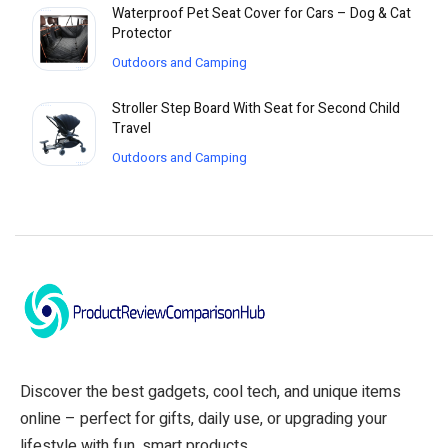
Waterproof Pet Seat Cover for Cars – Dog & Cat
Protector
Outdoors and Camping
Stroller Step Board With Seat for Second Child
Travel
Outdoors and Camping
Discover the best gadgets, cool tech, and unique items
online – perfect for gifts, daily use, or upgrading your
lifestyle with fun, smart products.