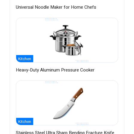
Universal Noodle Maker for Home Chefs
Kitchen
Heavy-Duty Aluminum Pressure Cooker
Kitchen
Stainless Steel Ultra Sharp Bending Fracture Knife