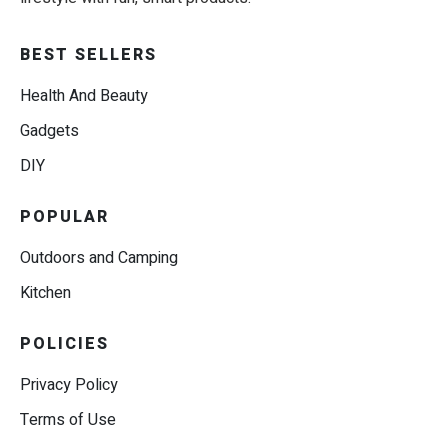
BEST SELLERS
Health And Beauty
Gadgets
DIY
POPULAR
Outdoors and Camping
Kitchen
POLICIES
Privacy Policy
Terms of Use