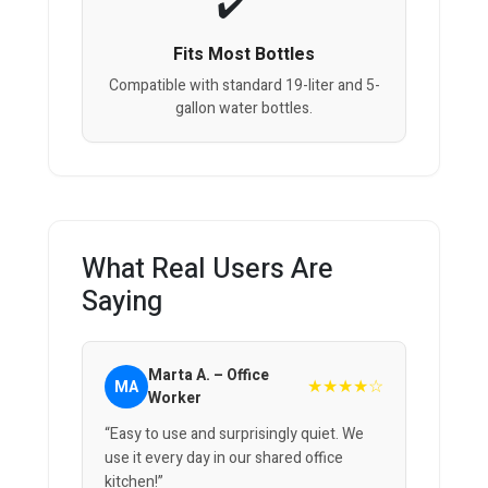
Fits Most Bottles
Compatible with standard 19-liter and 5-
gallon water bottles.
What Real Users Are
Saying
Marta A. – Office
★★★★☆
MA
Worker
“Easy to use and surprisingly quiet. We
use it every day in our shared office
kitchen!”