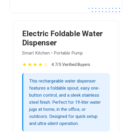
Electric Foldable Water
Dispenser
Smart Kitchen • Portable Pump
★
★
★
★
☆
4.7/5 Verified Buyers
This rechargeable water dispenser
features a foldable spout, easy one-
button control, and a sleek stainless
steel finish. Perfect for 19-liter water
jugs at home, in the office, or
outdoors. Designed for quick setup
and ultra-silent operation.