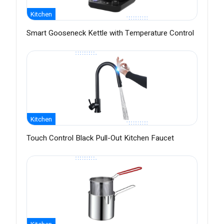
Kitchen
Smart Gooseneck Kettle with Temperature Control
Kitchen
Touch Control Black Pull-Out Kitchen Faucet