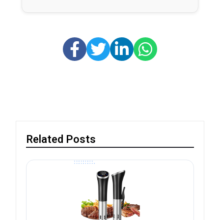
Related Posts