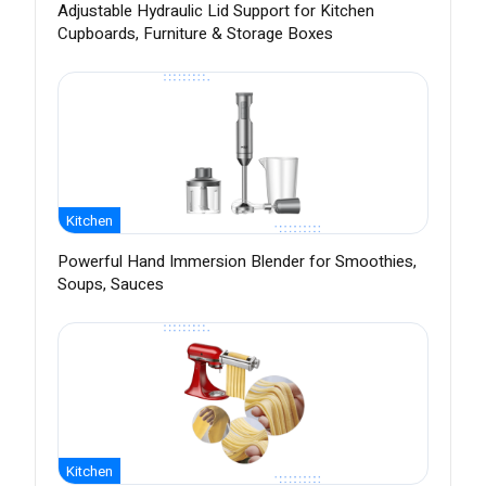
Adjustable Hydraulic Lid Support for Kitchen
Cupboards, Furniture & Storage Boxes
Kitchen
Powerful Hand Immersion Blender for Smoothies,
Soups, Sauces
Kitchen