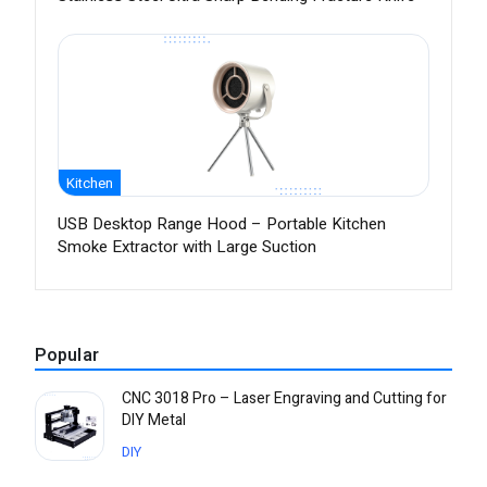
Kitchen
USB Desktop Range Hood – Portable Kitchen
Smoke Extractor with Large Suction
Popular
CNC 3018 Pro – Laser Engraving and Cutting for
DIY Metal
DIY