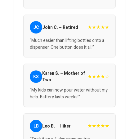
★★★★★
JC
John C. – Retired
“Much easier than lifting bottles onto a
dispenser. One button does it all.”
Karen S. – Mother of
★★★★☆
KS
Two
“My kids can now pour water without my
help. Battery lasts weeks!”
★★★★★
LB
Leo B. – Hiker