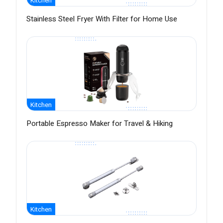
Kitchen
Stainless Steel Fryer With Filter for Home Use
Kitchen
Portable Espresso Maker for Travel & Hiking
Kitchen