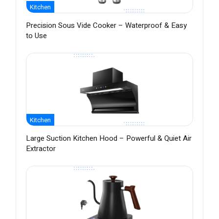
Kitchen
Precision Sous Vide Cooker – Waterproof & Easy
to Use
Kitchen
Large Suction Kitchen Hood – Powerful & Quiet Air
Extractor