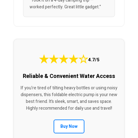
“Took it on a 4-day camping trip —
worked perfectly. Great little gadget.”
★
★
★
★
☆
4.7/5
Reliable & Convenient Water Access
If you’re tired of tilting heavy bottles or using noisy
dispensers, this foldable electric pump is your new
best friend. It’s sleek, smart, and saves space.
Highly recommended for daily use and travel!
Buy Now