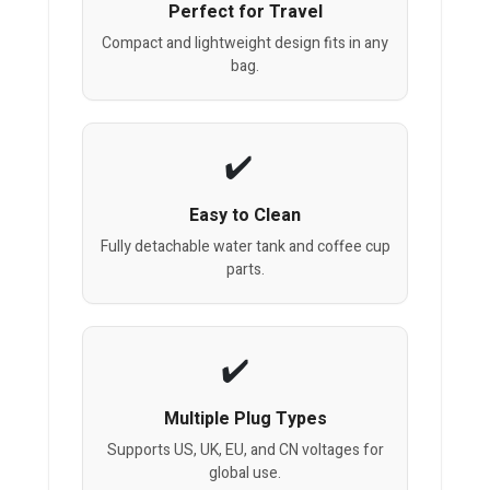
Perfect for Travel
Compact and lightweight design fits in any
bag.
Easy to Clean
Fully detachable water tank and coffee cup
parts.
Multiple Plug Types
Supports US, UK, EU, and CN voltages for
global use.