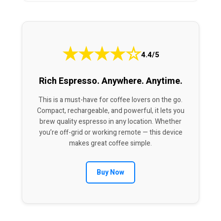
★
★
★
★
☆
4.4/5
Rich Espresso. Anywhere. Anytime.
This is a must-have for coffee lovers on the go.
Compact, rechargeable, and powerful, it lets you
brew quality espresso in any location. Whether
you’re off-grid or working remote — this device
makes great coffee simple.
Buy Now