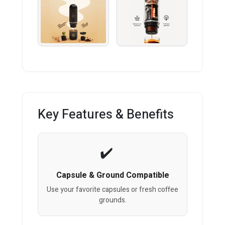
Key Features & Benefits
Capsule & Ground Compatible
Use your favorite capsules or fresh coffee
grounds.