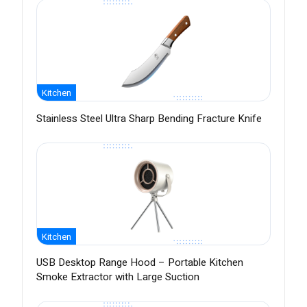
Kitchen
Stainless Steel Ultra Sharp Bending Fracture Knife
Kitchen
USB Desktop Range Hood – Portable Kitchen
Smoke Extractor with Large Suction