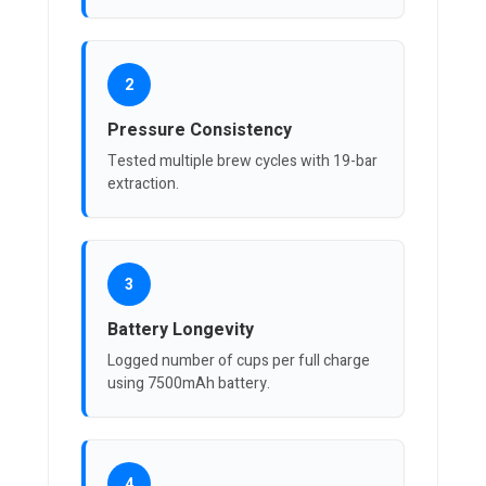
2
Pressure Consistency
Tested multiple brew cycles with 19-bar
extraction.
3
Battery Longevity
Logged number of cups per full charge
using 7500mAh battery.
4