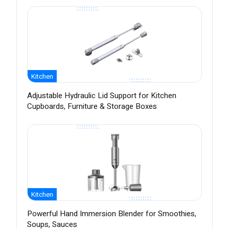
Kitchen
Adjustable Hydraulic Lid Support for Kitchen
Cupboards, Furniture & Storage Boxes
Kitchen
Powerful Hand Immersion Blender for Smoothies,
Soups, Sauces