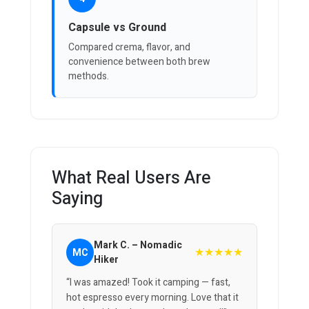
Capsule vs Ground
Compared crema, flavor, and
convenience between both brew
methods.
What Real Users Are
Saying
Mark C. – Nomadic
★★★★★
MC
Hiker
“I was amazed! Took it camping — fast,
hot espresso every morning. Love that it