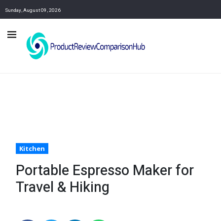
Sunday, August 09, 2026
Kitchen
Portable Espresso Maker for
Travel & Hiking