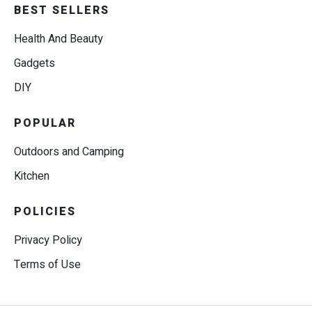
BEST SELLERS
Health And Beauty
Gadgets
DIY
POPULAR
Outdoors and Camping
Kitchen
POLICIES
Privacy Policy
Terms of Use