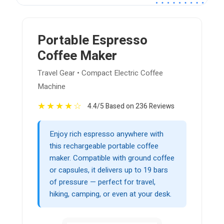
Portable Espresso
Coffee Maker
Travel Gear • Compact Electric Coffee
Machine
★
★
★
★
☆
4.4/5 Based on 236 Reviews
Enjoy rich espresso anywhere with
this rechargeable portable coffee
maker. Compatible with ground coffee
or capsules, it delivers up to 19 bars
of pressure — perfect for travel,
hiking, camping, or even at your desk.