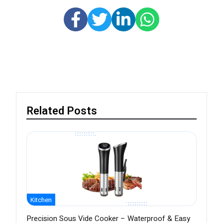
Related Posts
Kitchen
Precision Sous Vide Cooker – Waterproof & Easy