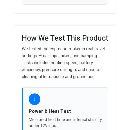
How We Test This Product
We tested the espresso maker in real travel
settings — car trips, hikes, and camping.
Tests included heating speed, battery
efficiency, pressure strength, and ease of
cleaning after capsule and ground use.
1
Power & Heat Test
Measured heat time and internal stability
under 12V input.