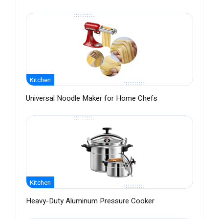
Kitchen
Universal Noodle Maker for Home Chefs
Kitchen
Heavy-Duty Aluminum Pressure Cooker