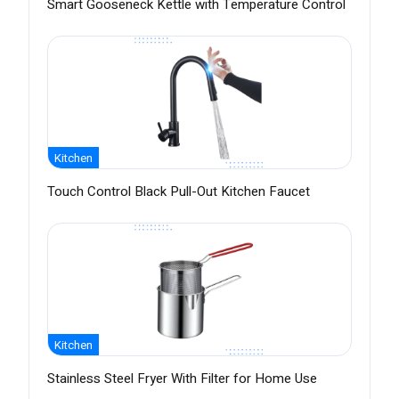
Smart Gooseneck Kettle with Temperature Control
Kitchen
Touch Control Black Pull-Out Kitchen Faucet
Kitchen
Stainless Steel Fryer With Filter for Home Use