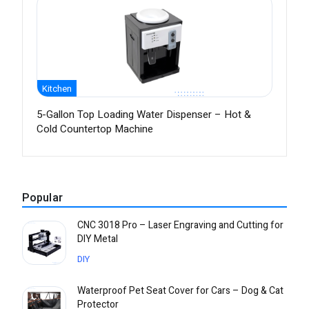
Kitchen
5-Gallon Top Loading Water Dispenser – Hot &
Cold Countertop Machine
Popular
CNC 3018 Pro – Laser Engraving and Cutting for
DIY Metal
DIY
Waterproof Pet Seat Cover for Cars – Dog & Cat
Protector