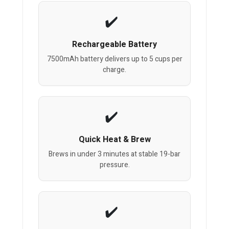
Rechargeable Battery
7500mAh battery delivers up to 5 cups per
charge.
Quick Heat & Brew
Brews in under 3 minutes at stable 19-bar
pressure.