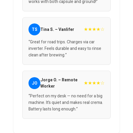
works with both capsule and ground!”
★★★★☆
TS
Tina S. – Vanlifer
“Great for road trips. Charges via car
inverter. Feels durable and easy to rinse
clean after brewing.”
Jorge O. – Remote
★★★★☆
JO
Worker
“Perfect on my desk — no need for a big
machine. It’s quiet and makes real crema.
Battery lasts long enough.”