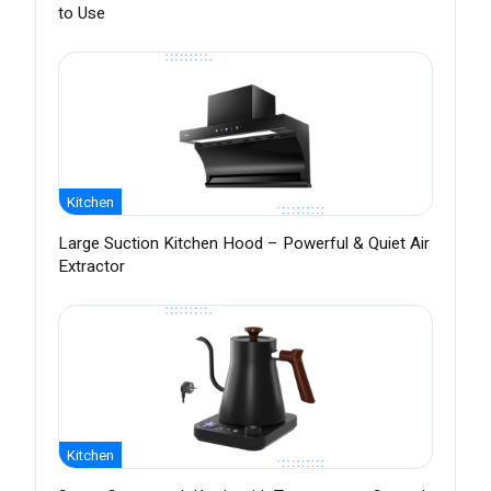
to Use
Kitchen
Large Suction Kitchen Hood – Powerful & Quiet Air
Extractor
Kitchen