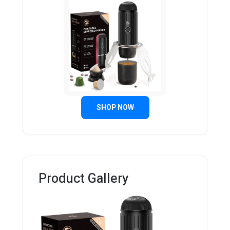
SHOP NOW
Product Gallery