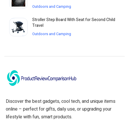
Outdoors and Camping
Stroller Step Board With Seat for Second Child
Travel
Outdoors and Camping
Discover the best gadgets, cool tech, and unique items
online – perfect for gifts, daily use, or upgrading your
lifestyle with fun, smart products.