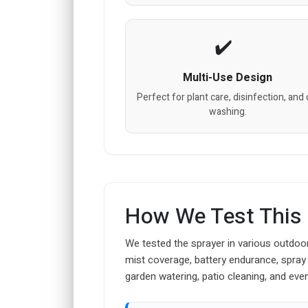
Multi-Use Design
Perfect for plant care, disinfection, and 
washing.
How We Test This
We tested the sprayer in various outdoo
mist coverage, battery endurance, spray
garden watering, patio cleaning, and even