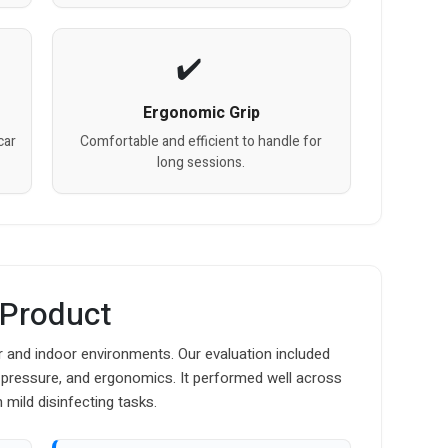
Ergonomic Grip
car
Comfortable and efficient to handle for
long sessions.
 Product
r and indoor environments. Our evaluation included
 pressure, and ergonomics. It performed well across
 mild disinfecting tasks.