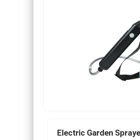
Electric Garden Spraye