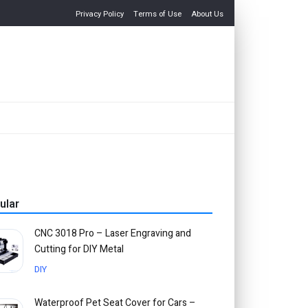
Privacy Policy
Terms of Use
About Us
ular
CNC 3018 Pro – Laser Engraving and
Cutting for DIY Metal
DIY
Waterproof Pet Seat Cover for Cars –