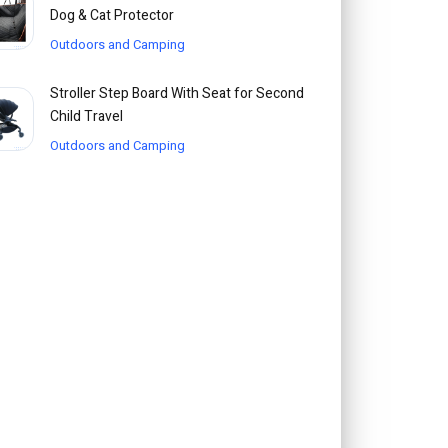
Dog & Cat Protector
Outdoors and Camping
Stroller Step Board With Seat for Second
Child Travel
Outdoors and Camping