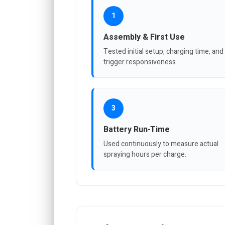
1
Assembly & First Use
Tested initial setup, charging time, and
trigger responsiveness.
3
Battery Run-Time
Used continuously to measure actual
spraying hours per charge.