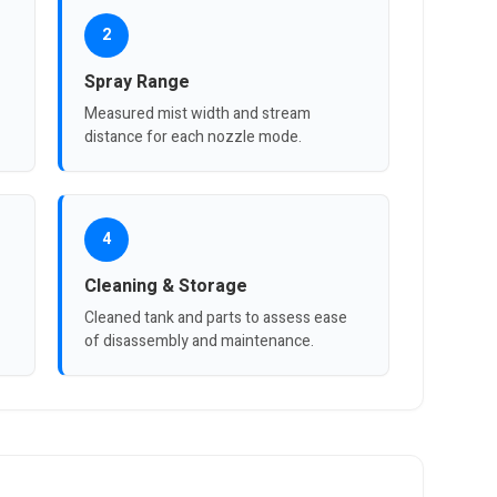
2
Spray Range
Measured mist width and stream
distance for each nozzle mode.
4
Cleaning & Storage
Cleaned tank and parts to assess ease
of disassembly and maintenance.