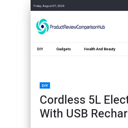
Friday, August 07, 2026
DIY
Gadgets
Health And Beauty
DIY
Cordless 5L Elec
With USB Recha