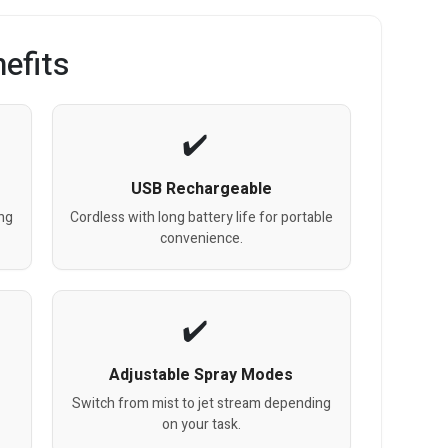
efits
USB Rechargeable
ing
Cordless with long battery life for portable
convenience.
Adjustable Spray Modes
Switch from mist to jet stream depending
on your task.