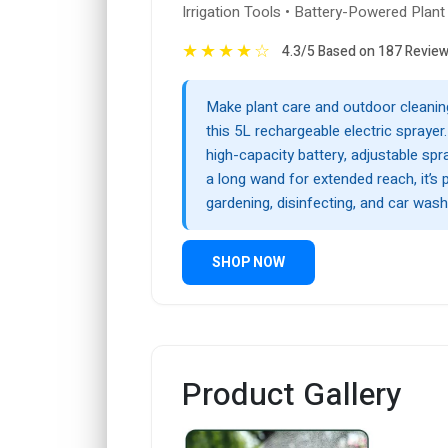
Irrigation Tools • Battery-Powered Plant
★
★
★
★
☆
4.3/5 Based on 187 Revie
Make plant care and outdoor cleanin
this 5L rechargeable electric sprayer
high-capacity battery, adjustable sp
a long wand for extended reach, it’s 
gardening, disinfecting, and car wash
SHOP NOW
Product Gallery