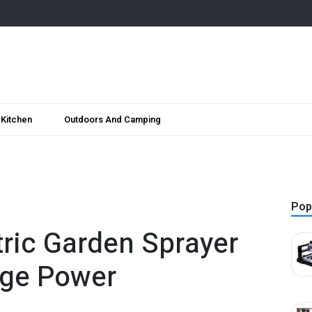
Kitchen
Outdoors And Camping
Pop
tric Garden Sprayer
rge Power