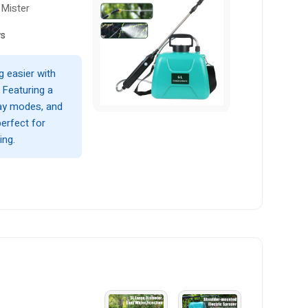
 Mister
ws
g easier with
. Featuring a
ray modes, and
perfect for
ing.