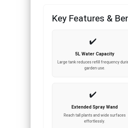
Key Features & Ben
5L Water Capacity
Large tank reduces refill frequency dur
garden use.
Extended Spray Wand
Reach tall plants and wide surfaces
effortlessly.