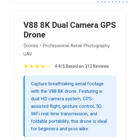
V88 8K Dual Camera GPS
Drone
Drones • Professional Aerial Photography
UAV
★
★
★
★
☆
4.4/5 Based on 312 Reviews
Capture breathtaking aerial footage
with the V88 8K drone. Featuring a
dual HD camera system, GPS-
assisted flight, gesture control, 5G
WiFi real-time transmission, and
foldable portability, this drone is ideal
for beginners and pros alike.