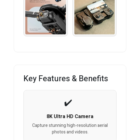
Key Features & Benefits
8K Ultra HD Camera
Capture stunning high-resolution aerial
photos and videos.