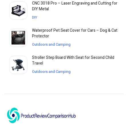
CNC 3018 Pro – Laser Engraving and Cutting for
DIY Metal
DIY
Waterproof Pet Seat Cover for Cars – Dog & Cat
Protector
Outdoors and Camping
Stroller Step Board With Seat for Second Child
Travel
Outdoors and Camping