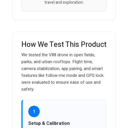
travel and exploration.
How We Test This Product
We tested the V88 drone in open fields,
parks, and urban rooftops. Flight time,
camera stabilization, app pairing, and smart
features like follow-me mode and GPS lock
were evaluated to ensure ease of use and
safety.
1
Setup & Calibration