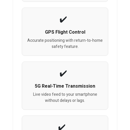
GPS Flight Control
Accurate positioning with return-to-home
safety feature.
5G Real-Time Transmission
Live video feed to your smartphone
without delays or lags.