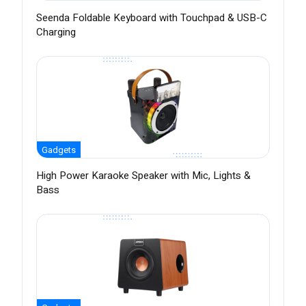
Seenda Foldable Keyboard with Touchpad & USB-C
Charging
Gadgets
High Power Karaoke Speaker with Mic, Lights &
Bass