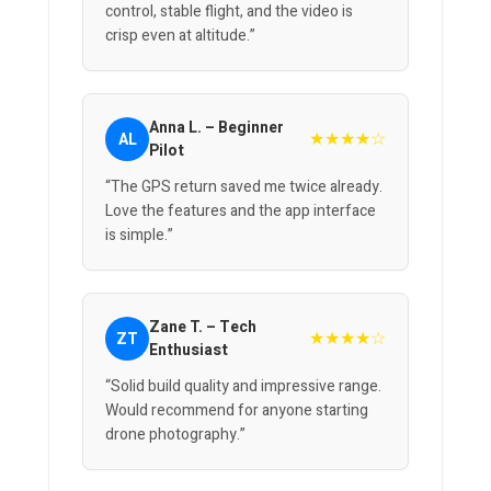
control, stable flight, and the video is
crisp even at altitude.”
Anna L. – Beginner
★★★★☆
AL
Pilot
“The GPS return saved me twice already.
Love the features and the app interface
is simple.”
Zane T. – Tech
★★★★☆
ZT
Enthusiast
“Solid build quality and impressive range.
Would recommend for anyone starting
drone photography.”