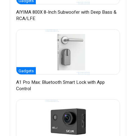
Gadgets
AIYIMA 800X 8-Inch Subwoofer with Deep Bass &
RCA/LFE
Gadgets
A1 Pro Max: Bluetooth Smart Lock with App
Control