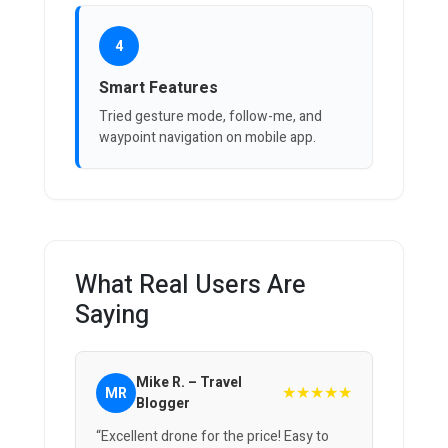
4
Smart Features
Tried gesture mode, follow-me, and
waypoint navigation on mobile app.
What Real Users Are
Saying
Mike R. – Travel
★★★★★
MR
Blogger
“Excellent drone for the price! Easy to