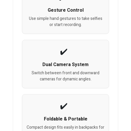
Gesture Control
Use simple hand gestures to take selfies
or start recording.
Dual Camera System
Switch between front and downward
cameras for dynamic angles.
Foldable & Portable
Compact design fits easily in backpacks for