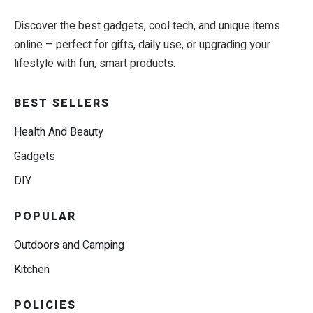
Discover the best gadgets, cool tech, and unique items
online – perfect for gifts, daily use, or upgrading your
lifestyle with fun, smart products.
BEST SELLERS
Health And Beauty
Gadgets
DIY
POPULAR
Outdoors and Camping
Kitchen
POLICIES