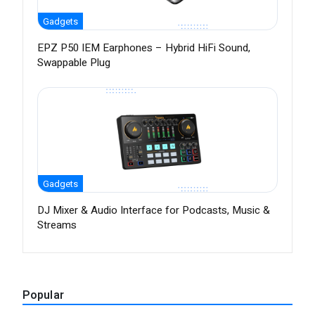
Gadgets
EPZ P50 IEM Earphones – Hybrid HiFi Sound,
Swappable Plug
Gadgets
DJ Mixer & Audio Interface for Podcasts, Music &
Streams
Popular