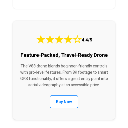
★
★
★
★
☆
4.4/5
Feature-Packed, Travel-Ready Drone
The V88 drone blends beginner-friendly controls
with pro-level features. From 8K footage to smart
GPS functionality, it offers a great entry point into
aerial videography at an accessible price.
Buy Now