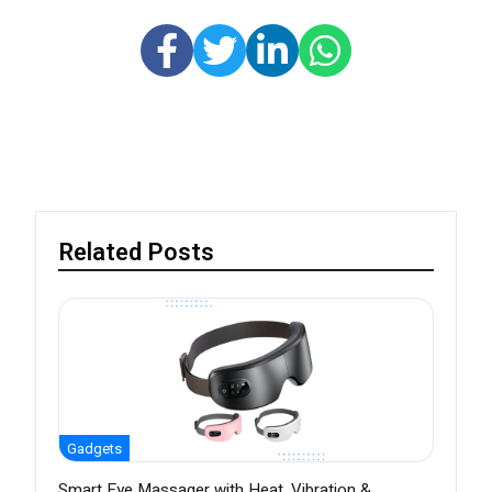
Related Posts
Gadgets
Smart Eye Massager with Heat, Vibration &