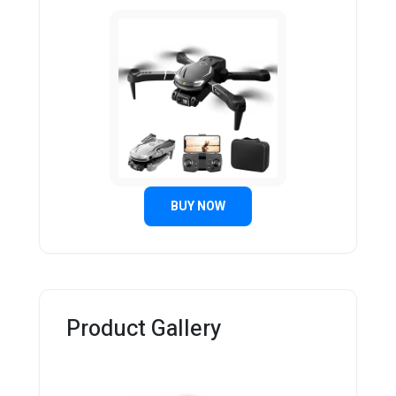
BUY NOW
Product Gallery