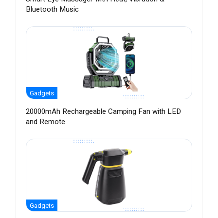
Bluetooth Music
Gadgets
20000mAh Rechargeable Camping Fan with LED
and Remote
Gadgets