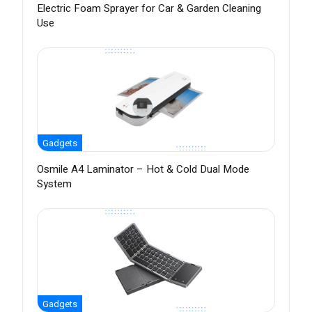
Electric Foam Sprayer for Car & Garden Cleaning
Use
Gadgets
Osmile A4 Laminator – Hot & Cold Dual Mode
System
Gadgets