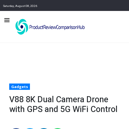
Saturday, August 08, 2026
Gadgets
V88 8K Dual Camera Drone
with GPS and 5G WiFi Control