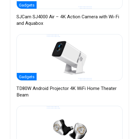
Gadgets
SJCam SJ4000 Air – 4K Action Camera with Wi-Fi
and Aquabox
Gadgets
TD80W Android Projector 4K WiFi Home Theater
Beam