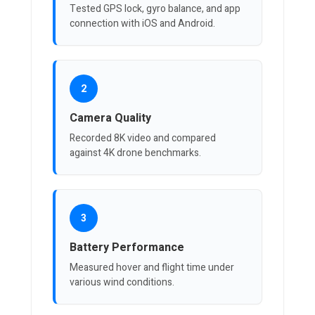
Tested GPS lock, gyro balance, and app
connection with iOS and Android.
2
Camera Quality
Recorded 8K video and compared
against 4K drone benchmarks.
3
Battery Performance
Measured hover and flight time under
various wind conditions.